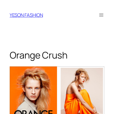
跳
至
YESON FASHION
内
容
Orange Crush