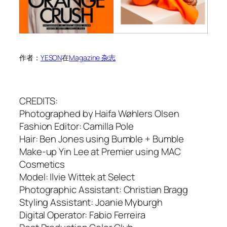
作者：
YESON
在
Magazine 杂志
CREDITS:
Photographed by Haifa Wøhlers Olsen
Fashion Editor: Camilla Pole
Hair: Ben Jones using Bumble + Bumble
Make-up Yin Lee at Premier using MAC
Cosmetics
Model: Ilvie Wittek at Select
Photographic Assistant: Christian Bragg
Styling Assistant: Joanie Myburgh
Digital Operator: Fabio Ferreira