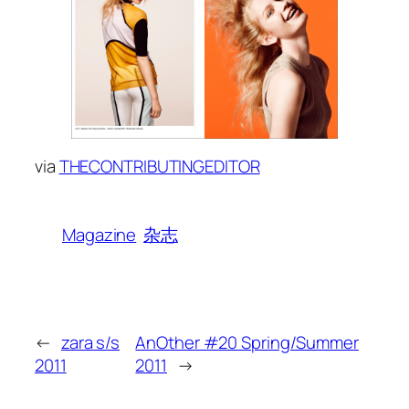
via
THECONTRIBUTINGEDITOR
Magazine
杂志
←
zara s/s
AnOther #20 Spring/Summer
2011
2011
→