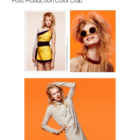
Post Production Color Club