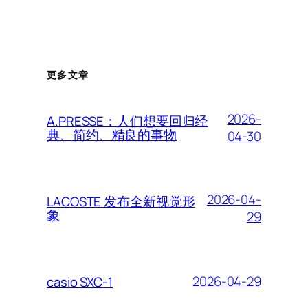
更多文章
2026-
A.PRESSE：人们想要回归经
典、简约、精良的事物
04-30
2026-04-
LACOSTE 发布全新视觉形
象
29
2026-04-29
casio SXC-1