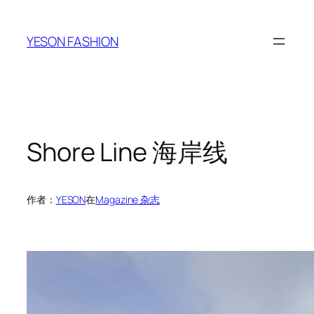
跳
至
YESON FASHION
内
容
Shore Line 海岸线
作者：
YESON
在
Magazine 杂志