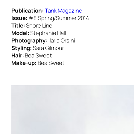
Publication:
Tank Magazine
Issue:
#8 Spring/Summer 2014
Title:
Shore Line
Model:
Stephanie Hall
Photography:
Ilaria Orsini
Styling:
Sara Gilmour
Hair:
Bea Sweet
Make-up:
Bea Sweet